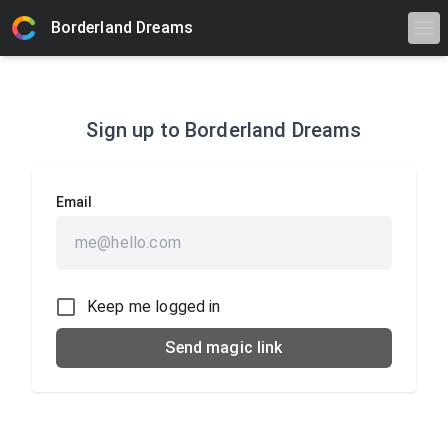
Borderland Dreams
Sign up to
Borderland Dreams
Email
Keep me logged in
Send magic link