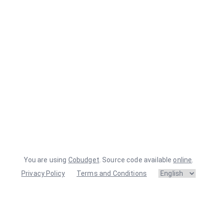
You are using
Cobudget
. Source code available
online
.
Privacy Policy
Terms and Conditions