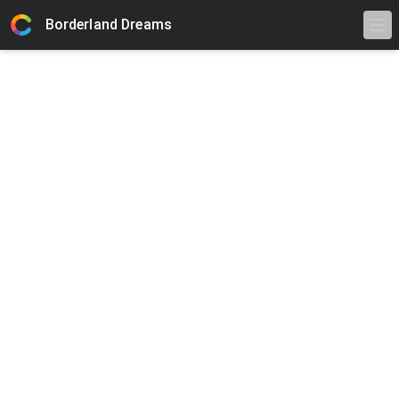
Borderland Dreams