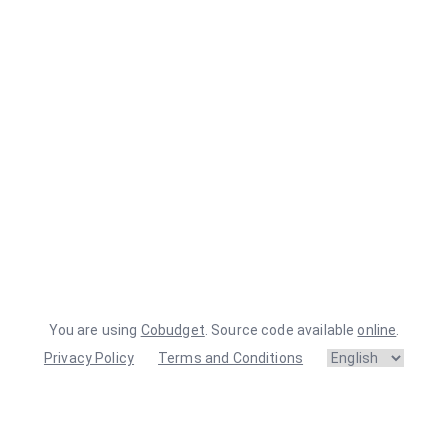
You are using
Cobudget
. Source code available
online
.
Privacy Policy
Terms and Conditions